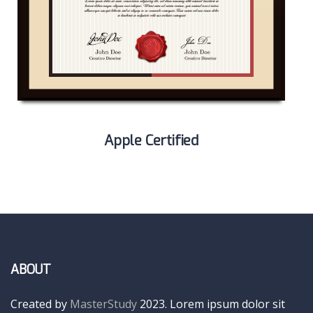
Apple Certified
ABOUT
Created by
MasterStudy
2023. Lorem ipsum dolor sit