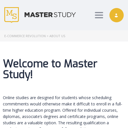
Toggle nav
E-COMMERCE REVOLUTION
>
ABOUT US
Welcome to Master
Study!
Online studies are designed for students whose scheduling
commitments would otherwise make it difficult to enroll in a full-
time higher education program. Offered for individual courses,
diplomas, associate’s degrees and certificate programs, online
studies are a valuable option. The resulting qualification a