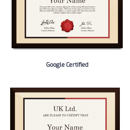
Google Certified