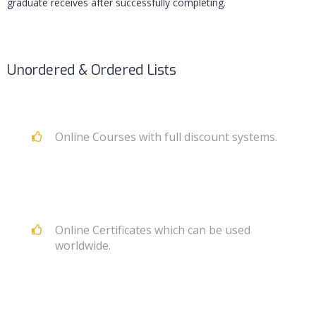
graduate receives after successfully completing.
Unordered & Ordered Lists
Online Courses with full discount systems.
Online Certificates which can be used
worldwide.