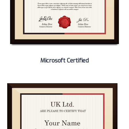
Microsoft Certified