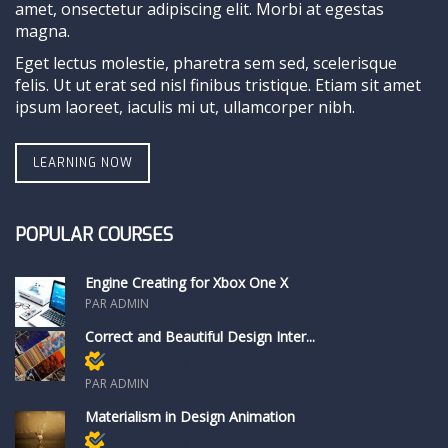
amet, onsectetur adipiscing elit. Morbi at egestas
magna.
Eget lectus molestie, pharetra sem sed, scelerisque
felis. Ut ut erat sed nisl finibus tristique. Etiam sit amet
ipsum laoreet, iaculis mi ut, ullamcorper nibh.
LEARNING NOW
POPULAR COURSES
Engine Creating for Xbox One X
PAR ADMIN
Correct and Beautiful Design Inter...
Réservé aux membres
PAR ADMIN
Materialism in Design Animation
Réservé aux membres