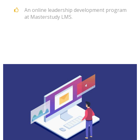
An online leadership development program
at Masterstudy LMS.