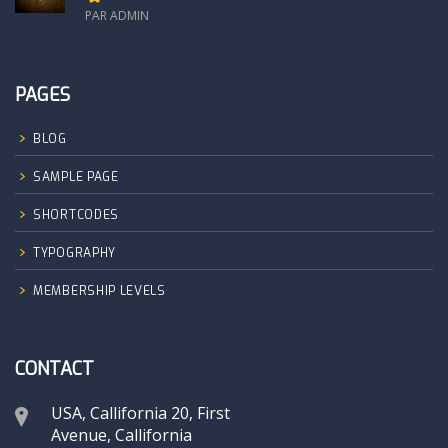
PAR ADMIN
PAGES
BLOG
SAMPLE PAGE
SHORTCODES
TYPOGRAPHY
MEMBERSHIP LEVELS
CONTACT
USA, Callifornia 20, First
Avenue, Callifornia