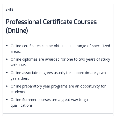
Skills
Professional Certificate Courses
(Online)
Online certificates can be obtained in a range of specialized
areas.
Online diplomas are awarded for one to two years of study
with LMS.
Online associate degrees usually take approximately two
years then.
Online preparatory year programs are an opportunity for
students.
Online Summer courses are a great way to gain
qualifications.