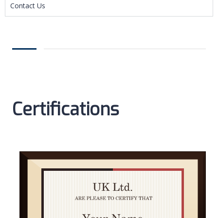
Contact Us
Certifications