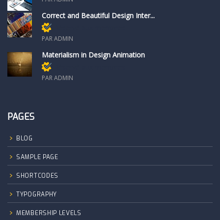
Correct and Beautiful Design Inter...
Réservé aux membres
PAR ADMIN
Materialism in Design Animation
Réservé aux membres
PAR ADMIN
PAGES
BLOG
SAMPLE PAGE
SHORTCODES
TYPOGRAPHY
MEMBERSHIP LEVELS