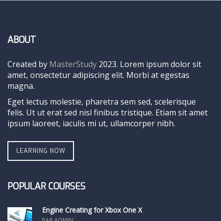
ABOUT
Created by
MasterStudy
2023. Lorem ipsum dolor sit
amet, onsectetur adipiscing elit. Morbi at egestas
magna.
Eget lectus molestie, pharetra sem sed, scelerisque
felis. Ut ut erat sed nisl finibus tristique. Etiam sit amet
ipsum laoreet, iaculis mi ut, ullamcorper nibh.
LEARNING NOW
POPULAR COURSES
Engine Creating for Xbox One X
PAR ADMIN