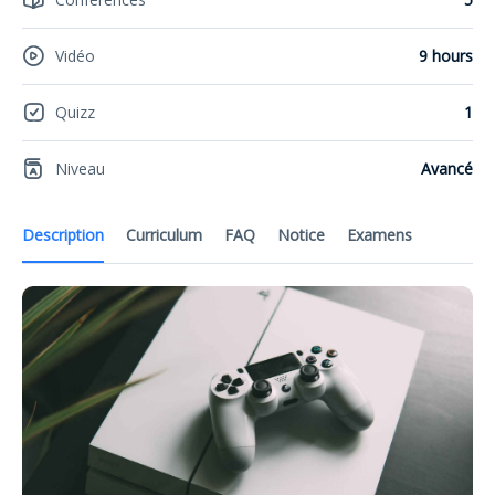
Vidéo
9 hours
Quizz
1
Niveau
Avancé
Description
Curriculum
FAQ
Notice
Examens