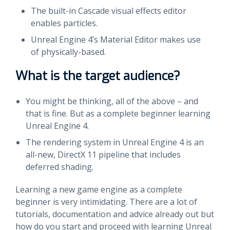
The built-in Cascade visual effects editor
enables particles.
Unreal Engine 4’s Material Editor makes use
of physically-based.
What is the target audience?
You might be thinking, all of the above – and
that is fine. But as a complete beginner learning
Unreal Engine 4.
The rendering system in Unreal Engine 4 is an
all-new, DirectX 11 pipeline that includes
deferred shading.
Learning a new game engine as a complete
beginner is very intimidating. There are a lot of
tutorials, documentation and advice already out but
how do you start and proceed with learning Unreal