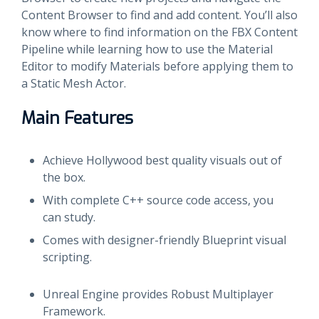
Content Browser to find and add content. You’ll also
know where to find information on the FBX Content
Pipeline while learning how to use the Material
Editor to modify Materials before applying them to
a Static Mesh Actor.
Main Features
Achieve Hollywood best quality visuals out of
the box.
With complete C++ source code access, you
can study.
Comes with designer-friendly Blueprint visual
scripting.
Unreal Engine provides Robust Multiplayer
Framework.