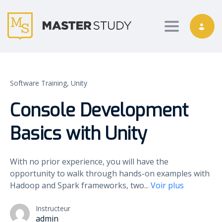
Toggle nav
Software Training,
Unity
Console Development
Basics with Unity
With no prior experience, you will have the
opportunity to walk through hands-on examples with
Hadoop and Spark frameworks, two
...
Voir plus
Instructeur
admin