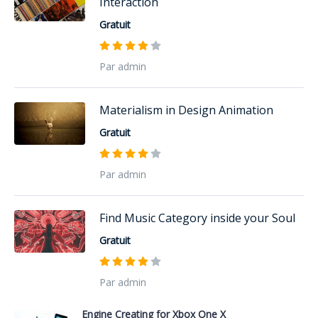
Interaction
Gratuit
Par admin
Materialism in Design Animation
Gratuit
Par admin
Find Music Category inside your Soul
Gratuit
Par admin
Engine Creating for Xbox One X