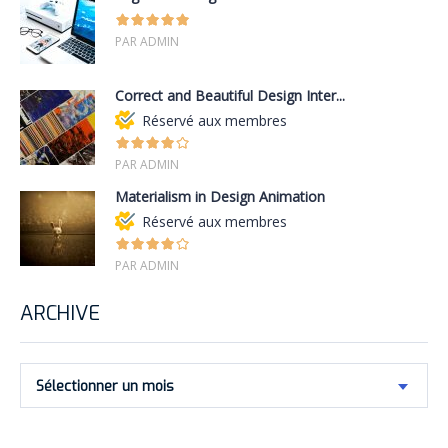
PAR ADMIN
Correct and Beautiful Design Inter...
Réservé aux membres
PAR ADMIN
Materialism in Design Animation
Réservé aux membres
PAR ADMIN
ARCHIVE
Sélectionner un mois