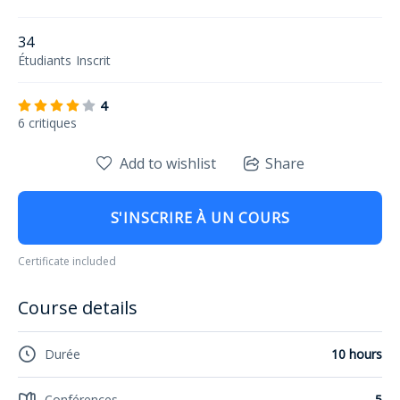
34
Étudiants
Inscrit
4
6 critiques
Add to wishlist
Share
S'INSCRIRE À UN COURS
Certificate included
Course details
Durée
10 hours
Conférences
5