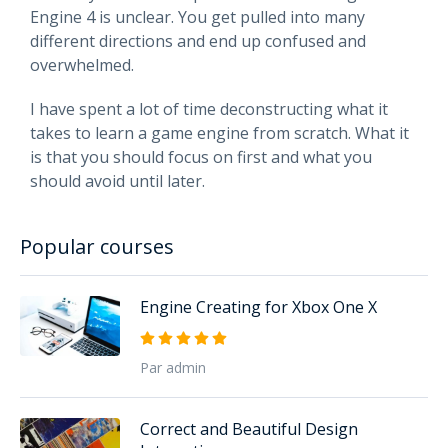
Engine 4 is unclear. You get pulled into many
different directions and end up confused and
overwhelmed.
I have spent a lot of time deconstructing what it
takes to learn a game engine from scratch. What it
is that you should focus on first and what you
should avoid until later.
Popular courses
Engine Creating for Xbox One X
Par admin
Correct and Beautiful Design