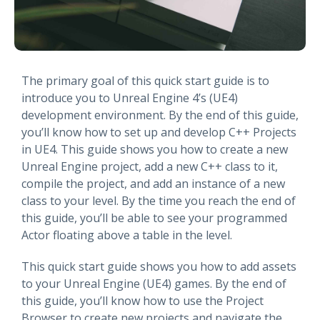
The primary goal of this quick start guide is to
introduce you to Unreal Engine 4’s (UE4)
development environment. By the end of this guide,
you’ll know how to set up and develop C++ Projects
in UE4. This guide shows you how to create a new
Unreal Engine project, add a new C++ class to it,
compile the project, and add an instance of a new
class to your level. By the time you reach the end of
this guide, you’ll be able to see your programmed
Actor floating above a table in the level.
This quick start guide shows you how to add assets
to your Unreal Engine (UE4) games. By the end of
this guide, you’ll know how to use the Project
Browser to create new projects and navigate the