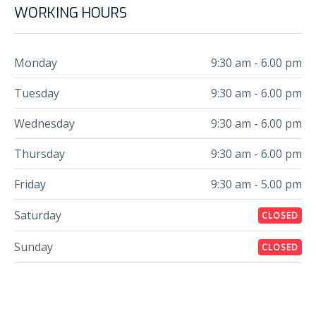
WORKING HOURS
Monday
9:30 am - 6.00 pm
Tuesday
9:30 am - 6.00 pm
Wednesday
9:30 am - 6.00 pm
Thursday
9:30 am - 6.00 pm
Friday
9:30 am - 5.00 pm
Saturday
CLOSED
Sunday
CLOSED