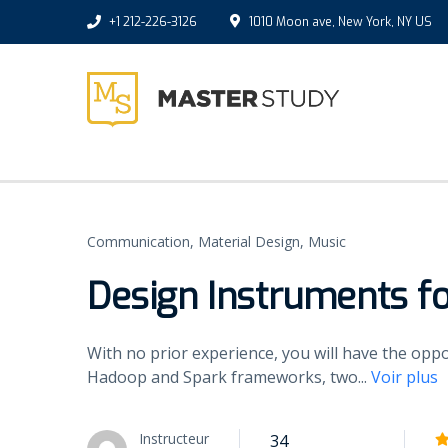
+1 212-226-3126
1010 Moon ave, New York, NY US
Communication,
Material Design,
Music
Design Instruments f
With no prior experience, you will have the op
Hadoop and Spark frameworks, two
...
Voir plus
Instructeur
34