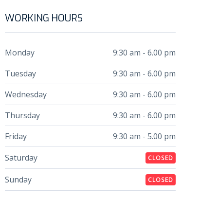
WORKING HOURS
Monday
9:30 am - 6.00 pm
Tuesday
9:30 am - 6.00 pm
Wednesday
9:30 am - 6.00 pm
Thursday
9:30 am - 6.00 pm
Friday
9:30 am - 5.00 pm
Saturday
CLOSED
Sunday
CLOSED