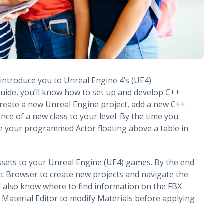
o introduce you to Unreal Engine 4’s (UE4)
uide, you’ll know how to set up and develop C++
create a new Unreal Engine project, add a new C++
ance of a new class to your level. By the time you
see your programmed Actor floating above a table in
ssets to your Unreal Engine (UE4) games. By the end
ect Browser to create new projects and navigate the
l also know where to find information on the FBX
 Material Editor to modify Materials before applying