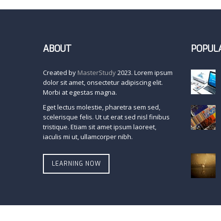
ABOUT
POPUL
Created by
MasterStudy
2023. Lorem ipsum
dolor sit amet, onsectetur adipiscing elit.
Morbi at egestas magna.
Eget lectus molestie, pharetra sem sed,
scelerisque felis. Ut ut erat sed nisl finibus
tristique. Etiam sit amet ipsum laoreet,
iaculis mi ut, ullamcorper nibh.
LEARNING NOW