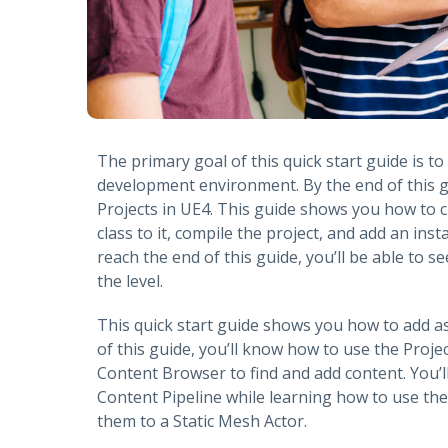
The primary goal of this quick start guide is t
development environment. By the end of this g
Projects in UE4. This guide shows you how to 
class to it, compile the project, and add an inst
reach the end of this guide, you’ll be able to 
the level.
This quick start guide shows you how to add a
of this guide, you’ll know how to use the Proj
Content Browser to find and add content. You’l
Content Pipeline while learning how to use the
them to a Static Mesh Actor.