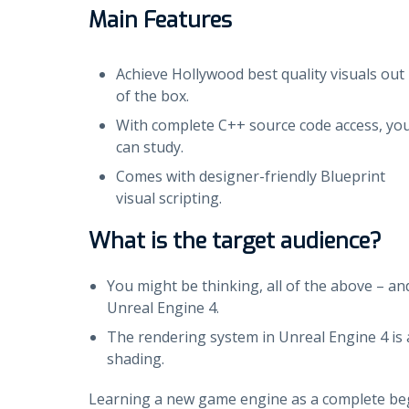
Main Features
Achieve Hollywood best quality visuals out
of the box.
With complete C++ source code access, yo
can study.
Comes with designer-friendly Blueprint
visual scripting.
What is the target audience?
You might be thinking, all of the above – an
Unreal Engine 4.
The rendering system in Unreal Engine 4 is a
shading.
Learning a new game engine as a complete begin