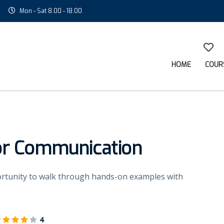
Mon - Sat 8.00 - 18.00
HOME
COUR
or Communication
portunity to walk through hands-on examples with
4