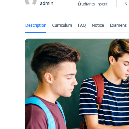
admin
6 
Étudiants
Inscrit
Description
Curriculum
FAQ
Notice
Examens