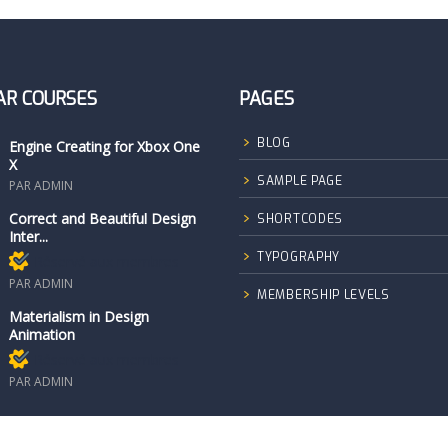
AR COURSES
PAGES
BLOG
Engine Creating for Xbox One
X
SAMPLE PAGE
PAR ADMIN
Correct and Beautiful Design
SHORTCODES
Inter...
TYPOGRAPHY
Réservé aux membres
PAR ADMIN
MEMBERSHIP LEVELS
Materialism in Design
Animation
Réservé aux membres
PAR ADMIN