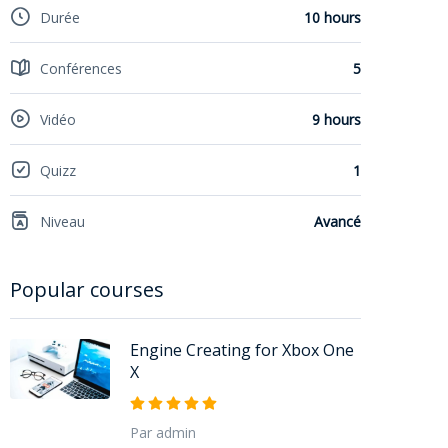
Durée
10 hours
Conférences
5
Vidéo
9 hours
Quizz
1
Niveau
Avancé
Popular courses
Engine Creating for Xbox One
X
Par admin