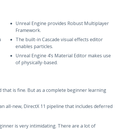
Unreal Engine provides Robust Multiplayer
Framework.
u
The built-in Cascade visual effects editor
enables particles.
Unreal Engine 4’s Material Editor makes use
of physically-based.
d that is fine. But as a complete beginner learning
n all-new, DirectX 11 pipeline that includes deferred
ner is very intimidating. There are a lot of