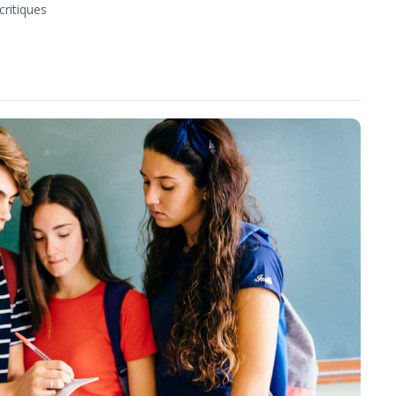
critiques