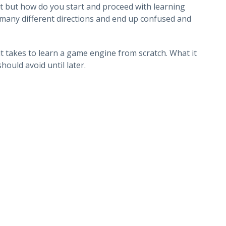
ut but how do you start and proceed with learning
o many different directions and end up confused and
it takes to learn a game engine from scratch. What it
hould avoid until later.