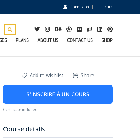
Connexion
S'inscrire
SES
PLANS
ABOUT US
CONTACT US
SHOP
Add to wishlist
Share
S'INSCRIRE À UN COURS
Certificate included
Course details