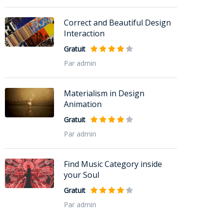
Correct and Beautiful Design
Interaction
Gratuit
Par admin
Materialism in Design
Animation
Gratuit
Par admin
Find Music Category inside
your Soul
Gratuit
Par admin