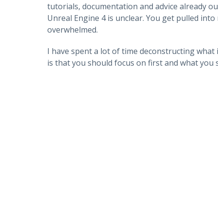
tutorials, documentation and advice already o
Unreal Engine 4 is unclear. You get pulled int
overwhelmed.
I have spent a lot of time deconstructing what 
is that you should focus on first and what you s