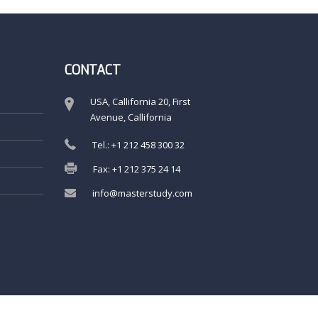
CONTACT
USA, Callifornia 20, First
Avenue, Callifornia
Tel.: +1 212 458 300 32
Fax: +1 212 375 24 14
info@masterstudy.com