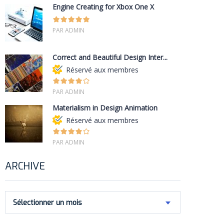
Engine Creating for Xbox One X
PAR ADMIN
Correct and Beautiful Design Inter...
Réservé aux membres
PAR ADMIN
Materialism in Design Animation
Réservé aux membres
PAR ADMIN
ARCHIVE
Sélectionner un mois