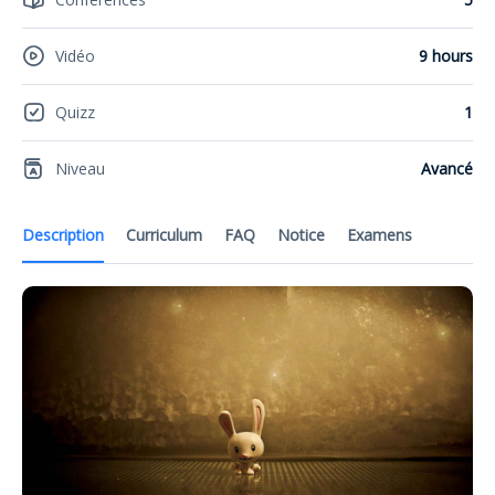
Vidéo
9 hours
Quizz
1
Niveau
Avancé
Description
Curriculum
FAQ
Notice
Examens