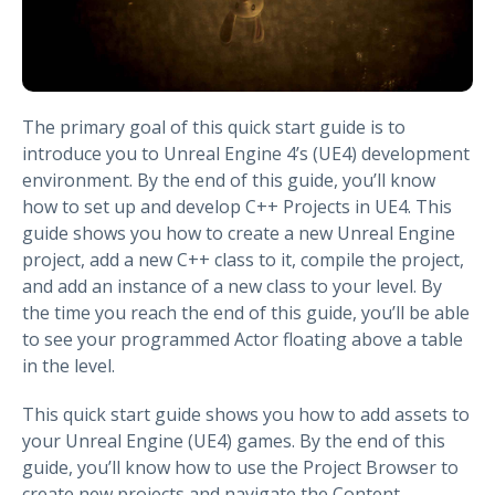
The primary goal of this quick start guide is to
introduce you to Unreal Engine 4’s (UE4) development
environment. By the end of this guide, you’ll know
how to set up and develop C++ Projects in UE4. This
guide shows you how to create a new Unreal Engine
project, add a new C++ class to it, compile the project,
and add an instance of a new class to your level. By
the time you reach the end of this guide, you’ll be able
to see your programmed Actor floating above a table
in the level.
This quick start guide shows you how to add assets to
your Unreal Engine (UE4) games. By the end of this
guide, you’ll know how to use the Project Browser to
create new projects and navigate the Content