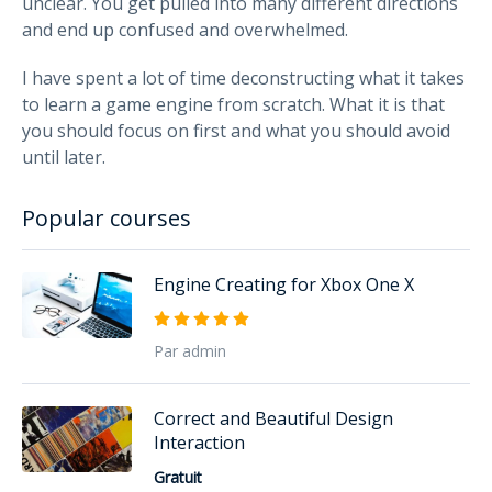
unclear. You get pulled into many different directions
and end up confused and overwhelmed.
I have spent a lot of time deconstructing what it takes
to learn a game engine from scratch. What it is that
you should focus on first and what you should avoid
until later.
Popular courses
Engine Creating for Xbox One X
Par admin
Correct and Beautiful Design
Interaction
Gratuit