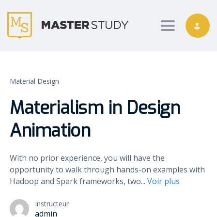
Toggle nav
Material Design
Materialism in Design
Animation
With no prior experience, you will have the
opportunity to walk through hands-on examples with
Hadoop and Spark frameworks, two
...
Voir plus
Instructeur
admin