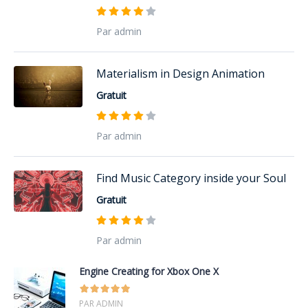
Par admin
Materialism in Design Animation
Gratuit
Par admin
Find Music Category inside your Soul
Gratuit
Par admin
Engine Creating for Xbox One X
PAR ADMIN