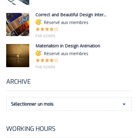
Correct and Beautiful Design Inter...
Réservé aux membres
PAR ADMIN
Materialism in Design Animation
Réservé aux membres
PAR ADMIN
ARCHIVE
Sélectionner un mois
WORKING HOURS