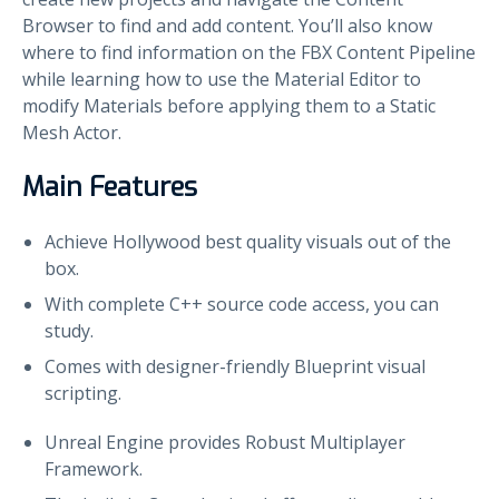
Browser to find and add content. You’ll also know
where to find information on the FBX Content Pipeline
while learning how to use the Material Editor to
modify Materials before applying them to a Static
Mesh Actor.
Main Features
Achieve Hollywood best quality visuals out of the
box.
With complete C++ source code access, you can
study.
Comes with designer-friendly Blueprint visual
scripting.
Unreal Engine provides Robust Multiplayer
Framework.