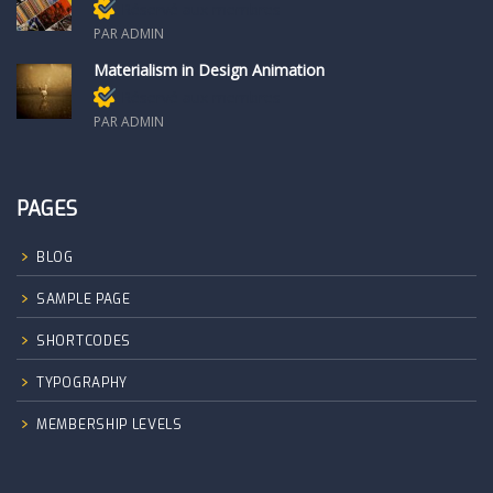
Réservé aux membres
PAR ADMIN
Materialism in Design Animation
Réservé aux membres
PAR ADMIN
PAGES
BLOG
SAMPLE PAGE
SHORTCODES
TYPOGRAPHY
MEMBERSHIP LEVELS