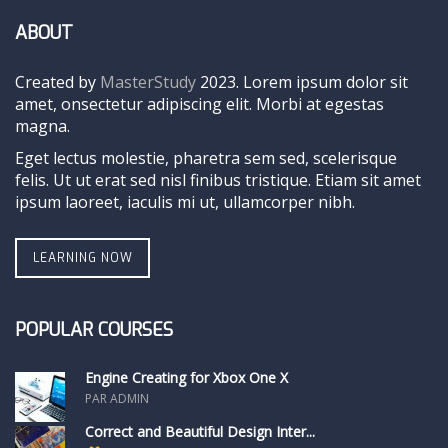
ABOUT
Created by
MasterStudy
2023. Lorem ipsum dolor sit
amet, onsectetur adipiscing elit. Morbi at egestas
magna.
Eget lectus molestie, pharetra sem sed, scelerisque
felis. Ut ut erat sed nisl finibus tristique. Etiam sit amet
ipsum laoreet, iaculis mi ut, ullamcorper nibh.
LEARNING NOW
POPULAR COURSES
Engine Creating for Xbox One X
PAR ADMIN
Correct and Beautiful Design Inter...