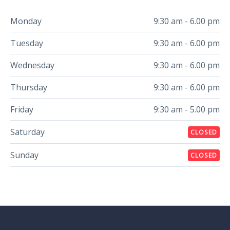
Monday
9:30 am - 6.00 pm
Tuesday
9:30 am - 6.00 pm
Wednesday
9:30 am - 6.00 pm
Thursday
9:30 am - 6.00 pm
Friday
9:30 am - 5.00 pm
Saturday
CLOSED
Sunday
CLOSED