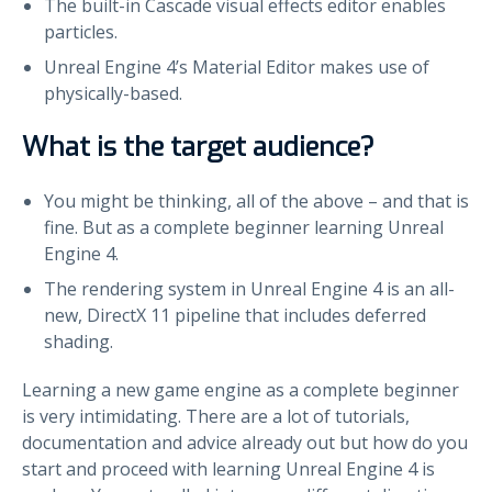
The built-in Cascade visual effects editor enables
particles.
Unreal Engine 4’s Material Editor makes use of
physically-based.
What is the target audience?
You might be thinking, all of the above – and that is
fine. But as a complete beginner learning Unreal
Engine 4.
The rendering system in Unreal Engine 4 is an all-
new, DirectX 11 pipeline that includes deferred
shading.
Learning a new game engine as a complete beginner
is very intimidating. There are a lot of tutorials,
documentation and advice already out but how do you
start and proceed with learning Unreal Engine 4 is