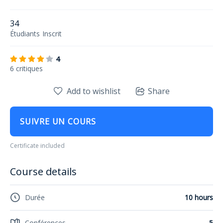
34
Étudiants
Inscrit
4
6 critiques
Add to wishlist
Share
SUIVRE UN COURS
Certificate included
Course details
Durée
10 hours
Conférences
5