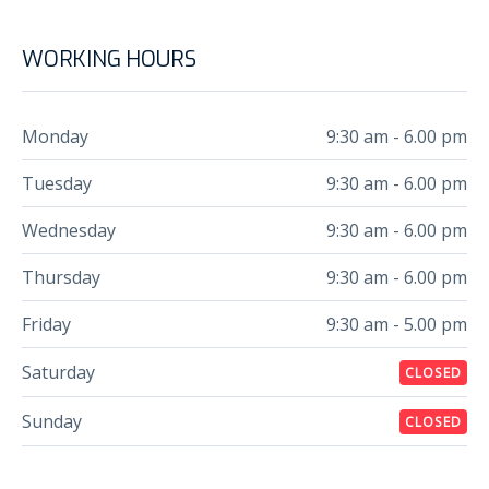
WORKING HOURS
Monday
9:30 am - 6.00 pm
Tuesday
9:30 am - 6.00 pm
Wednesday
9:30 am - 6.00 pm
Thursday
9:30 am - 6.00 pm
Friday
9:30 am - 5.00 pm
Saturday
CLOSED
Sunday
CLOSED