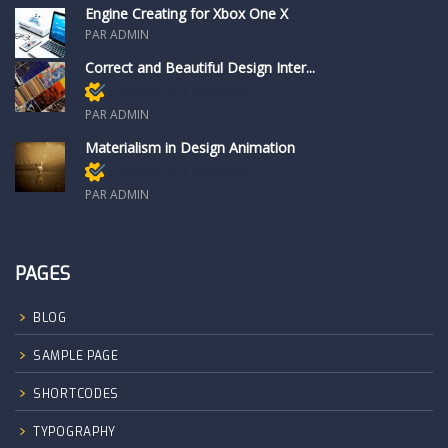
Engine Creating for Xbox One X
PAR ADMIN
Correct and Beautiful Design Inter...
Réservé aux membres
PAR ADMIN
Materialism in Design Animation
Réservé aux membres
PAR ADMIN
PAGES
BLOG
SAMPLE PAGE
SHORTCODES
TYPOGRAPHY