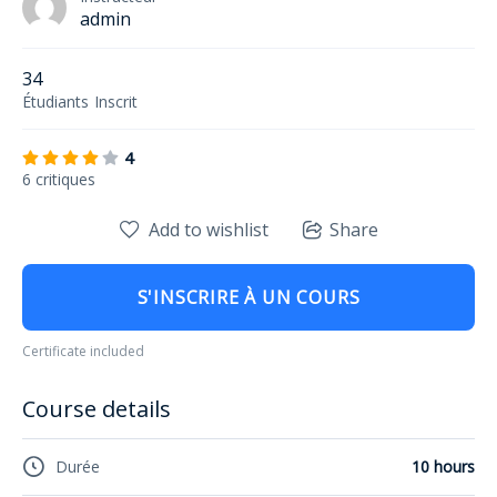
admin
34
Étudiants
Inscrit
4
6 critiques
Add to wishlist
Share
S'INSCRIRE À UN COURS
Certificate included
Course details
Durée
10 hours