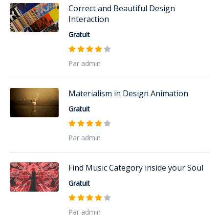
Correct and Beautiful Design
Interaction
Gratuit
Par admin
Materialism in Design Animation
Gratuit
Par admin
Find Music Category inside your Soul
Gratuit
Par admin