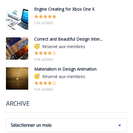
Engine Creating for Xbox One X
PAR ADMIN
Correct and Beautiful Design Inter...
Réservé aux membres
PAR ADMIN
Materialism in Design Animation
Réservé aux membres
PAR ADMIN
ARCHIVE
Sélectionner un mois