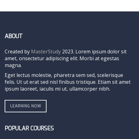
ABOUT
Created by
MasterStudy
2023. Lorem ipsum dolor sit
amet, onsectetur adipiscing elit. Morbi at egestas
magna.
Eget lectus molestie, pharetra sem sed, scelerisque
felis. Ut ut erat sed nisl finibus tristique. Etiam sit amet
ipsum laoreet, iaculis mi ut, ullamcorper nibh.
LEARNING NOW
POPULAR COURSES