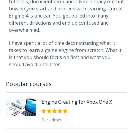
tutorials, documentation and advice already out but
how do you start and proceed with learning Unreal
Engine 4 is unclear. You get pulled into many
different directions and end up confused and
overwhelmed.
I have spent a lot of time deconstructing what it
takes to learn a game engine from scratch. What it
is that you should focus on first and what you
should avoid until later.
Popular courses
Engine Creating for Xbox One X
Par admin