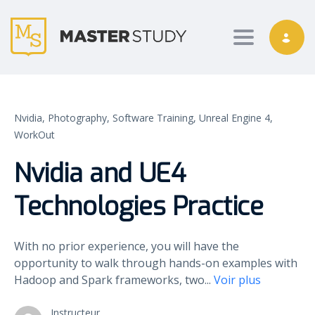
Toggle nav
Nvidia,
Photography,
Software Training,
Unreal Engine 4,
WorkOut
Nvidia and UE4
Technologies Practice
With no prior experience, you will have the
opportunity to walk through hands-on examples with
Hadoop and Spark frameworks, two
...
Voir plus
Instructeur