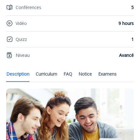
Conférences
5
Vidéo
9 hours
Quizz
1
Niveau
Avancé
Description
Curriculum
FAQ
Notice
Examens