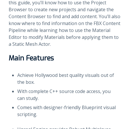
this guide, you’ll know how to use the Project
Browser to create new projects and navigate the
Content Browser to find and add content. You’ll also
know where to find information on the FBX Content
Pipeline while learning how to use the Material
Editor to modify Materials before applying them to
a Static Mesh Actor.
Main Features
Achieve Hollywood best quality visuals out of
the box.
With complete C++ source code access, you
can study.
Comes with designer-friendly Blueprint visual
scripting.