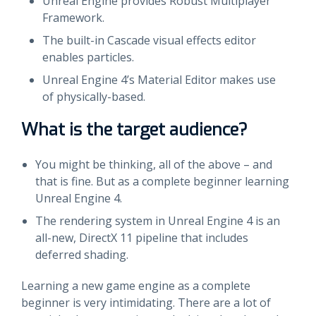
Unreal Engine provides Robust Multiplayer
Framework.
The built-in Cascade visual effects editor
enables particles.
Unreal Engine 4’s Material Editor makes use
of physically-based.
What is the target audience?
You might be thinking, all of the above – and
that is fine. But as a complete beginner learning
Unreal Engine 4.
The rendering system in Unreal Engine 4 is an
all-new, DirectX 11 pipeline that includes
deferred shading.
Learning a new game engine as a complete
beginner is very intimidating. There are a lot of