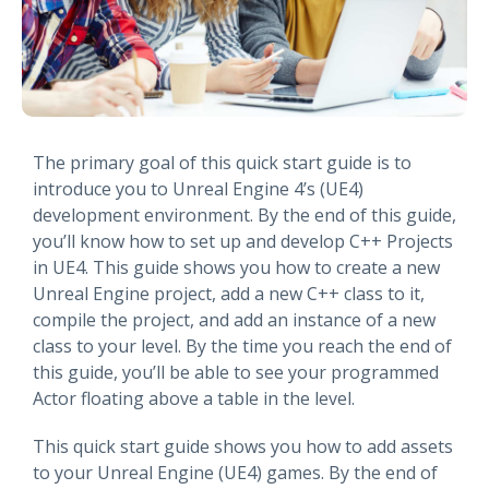
The primary goal of this quick start guide is to
introduce you to Unreal Engine 4’s (UE4)
development environment. By the end of this guide,
you’ll know how to set up and develop C++ Projects
in UE4. This guide shows you how to create a new
Unreal Engine project, add a new C++ class to it,
compile the project, and add an instance of a new
class to your level. By the time you reach the end of
this guide, you’ll be able to see your programmed
Actor floating above a table in the level.
This quick start guide shows you how to add assets
to your Unreal Engine (UE4) games. By the end of