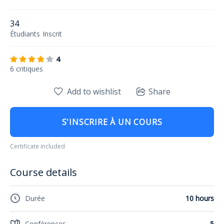
34
Étudiants
Inscrit
4
6 critiques
Add to wishlist
Share
S'INSCRIRE À UN COURS
Certificate included
Course details
Durée
10 hours
Conférences
5