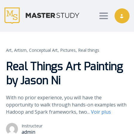
Toggle nav
Art,
Artism,
Conceptual Art,
Pictures,
Real things
Real Things Art Painting
by Jason Ni
With no prior experience, you will have the
opportunity to walk through hands-on examples with
Hadoop and Spark frameworks, two
...
Voir plus
Instructeur
admin