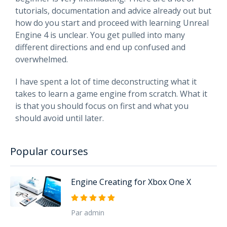
tutorials, documentation and advice already out but
how do you start and proceed with learning Unreal
Engine 4 is unclear. You get pulled into many
different directions and end up confused and
overwhelmed.
I have spent a lot of time deconstructing what it
takes to learn a game engine from scratch. What it
is that you should focus on first and what you
should avoid until later.
Popular courses
Engine Creating for Xbox One X
Par admin