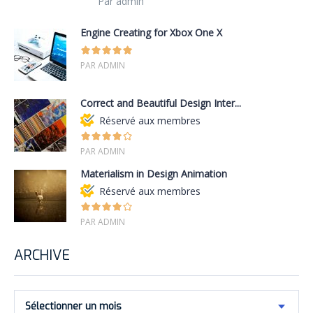
Par admin
Engine Creating for Xbox One X
PAR ADMIN
Correct and Beautiful Design Inter...
Réservé aux membres
PAR ADMIN
Materialism in Design Animation
Réservé aux membres
PAR ADMIN
ARCHIVE
Sélectionner un mois