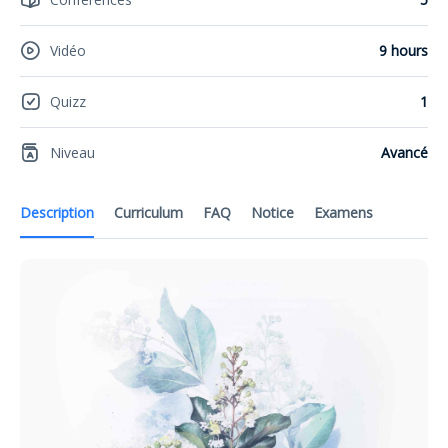
Vidéo
9 hours
Quizz
1
Niveau
Avancé
Description
Curriculum
FAQ
Notice
Examens