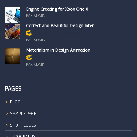
Engine Creating for Xbox One X
PAR ADMIN
Correct and Beautiful Design Inter...
Réservé aux membres
PAR ADMIN
Materialism in Design Animation
Réservé aux membres
PAR ADMIN
PAGES
BLOG
SAMPLE PAGE
SHORTCODES