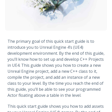
The primary goal of this quick start guide is to
introduce you to Unreal Engine 4’s (UE4)
development environment. By the end of this guide,
you’ll know how to set up and develop C++ Projects
in UE4. This guide shows you how to create a new
Unreal Engine project, add a new C++ class to it,
compile the project, and add an instance of a new
class to your level. By the time you reach the end of
this guide, you’ll be able to see your programmed
Actor floating above a table in the level.
This quick start guide shows you how to add assets