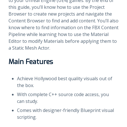
to your Unreal Engine (UE4) games. By the end of
this guide, you’ll know how to use the Project
Browser to create new projects and navigate the
Content Browser to find and add content. You’ll also
know where to find information on the FBX Content
Pipeline while learning how to use the Material
Editor to modify Materials before applying them to
a Static Mesh Actor.
Main Features
Achieve Hollywood best quality visuals out of
the box.
With complete C++ source code access, you
can study.
Comes with designer-friendly Blueprint visual
scripting.