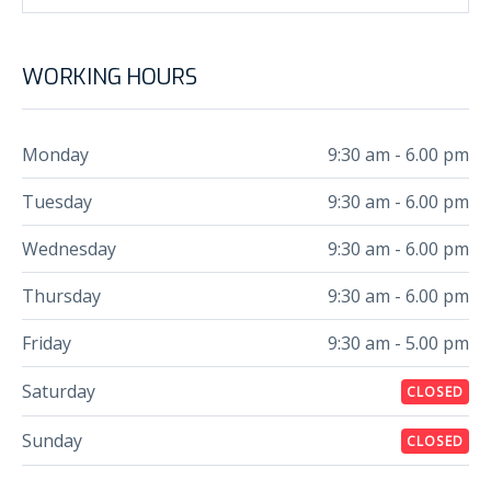
WORKING HOURS
Monday
9:30 am - 6.00 pm
Tuesday
9:30 am - 6.00 pm
Wednesday
9:30 am - 6.00 pm
Thursday
9:30 am - 6.00 pm
Friday
9:30 am - 5.00 pm
Saturday
CLOSED
Sunday
CLOSED