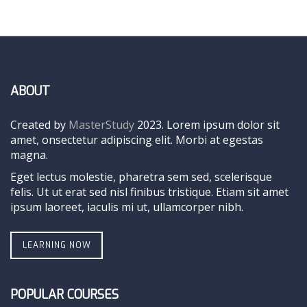
ABOUT
Created by
MasterStudy
2023. Lorem ipsum dolor sit
amet, onsectetur adipiscing elit. Morbi at egestas
magna.
Eget lectus molestie, pharetra sem sed, scelerisque
felis. Ut ut erat sed nisl finibus tristique. Etiam sit amet
ipsum laoreet, iaculis mi ut, ullamcorper nibh.
LEARNING NOW
POPULAR COURSES