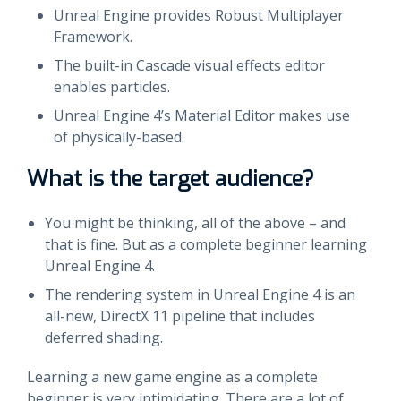
Unreal Engine provides Robust Multiplayer
Framework.
The built-in Cascade visual effects editor
enables particles.
Unreal Engine 4’s Material Editor makes use
of physically-based.
What is the target audience?
You might be thinking, all of the above – and
that is fine. But as a complete beginner learning
Unreal Engine 4.
The rendering system in Unreal Engine 4 is an
all-new, DirectX 11 pipeline that includes
deferred shading.
Learning a new game engine as a complete
beginner is very intimidating. There are a lot of