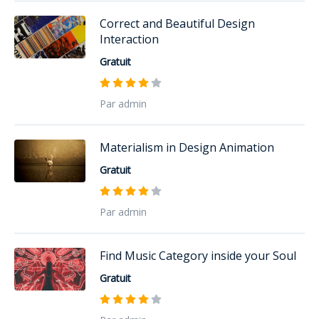
Correct and Beautiful Design
Interaction
Gratuit
Par admin
Materialism in Design Animation
Gratuit
Par admin
Find Music Category inside your Soul
Gratuit