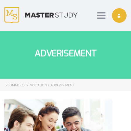
Toggle nav
ADVERISEMENT
E-COMMERCE REVOLUTION
>
ADVERISEMENT