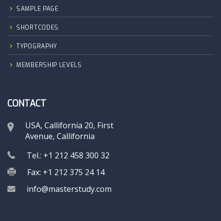
SAMPLE PAGE
SHORTCODES
TYPOGRAPHY
MEMBERSHIP LEVELS
CONTACT
USA, Callifornia 20, First
Avenue, Callifornia
Tel.: +1 212 458 300 32
Fax: +1 212 375 24 14
info@masterstudy.com