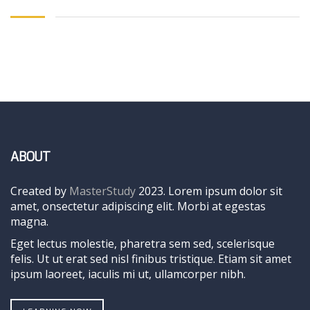
ABOUT
Created by
MasterStudy
2023. Lorem ipsum dolor sit
amet, onsectetur adipiscing elit. Morbi at egestas
magna.
Eget lectus molestie, pharetra sem sed, scelerisque
felis. Ut ut erat sed nisl finibus tristique. Etiam sit amet
ipsum laoreet, iaculis mi ut, ullamcorper nibh.