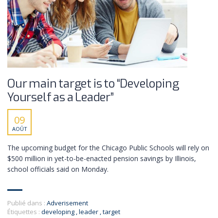
Our main target is to “Developing
Yourself as a Leader”
09
AOÛT
The upcoming budget for the Chicago Public Schools will rely on
$500 million in yet-to-be-enacted pension savings by Illinois,
school officials said on Monday.
Publié dans :
Adverisement
Étiquettes :
developing
,
leader
,
target