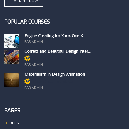
LEARNING NOW
POPULAR COURSES
Engine Creating for Xbox One X
PAR ADMIN
Correct and Beautiful Design Inter...
Réservé aux membres
PAR ADMIN
Materialism in Design Animation
Réservé aux membres
PAR ADMIN
PAGES
BLOG