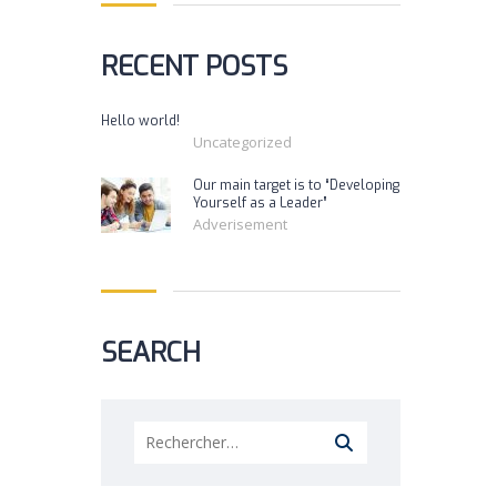
RECENT POSTS
Hello world!
Uncategorized
Our main target is to “Developing
Yourself as a Leader”
Adverisement
SEARCH