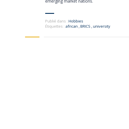
emerging market nations.
Publié dans :
Hobbies
Étiquettes :
african
,
BRICS
,
university