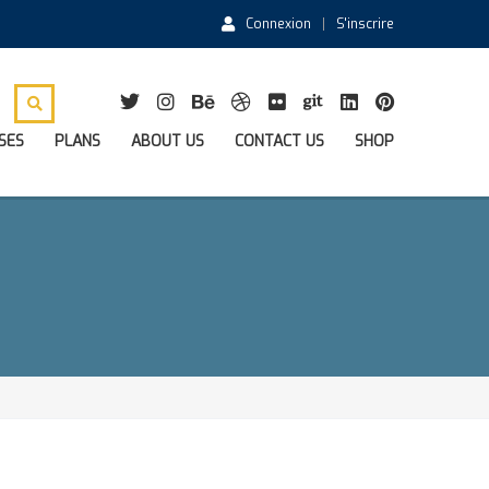
Connexion
S'inscrire
SES
PLANS
ABOUT US
CONTACT US
SHOP