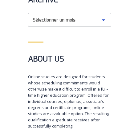
ARCHIVE
Sélectionner un mois
ABOUT US
Online studies are designed for students
whose scheduling commitments would
otherwise make it difficult to enroll in a full-
time higher education program. Offered for
individual courses, diplomas, associate’s
degrees and certificate programs, online
studies are a valuable option. The resulting
qualification a graduate receives after
successfully completing.