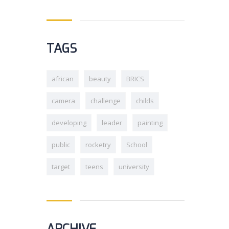
TAGS
african
beauty
BRICS
camera
challenge
childs
developing
leader
painting
public
rocketry
School
target
teens
university