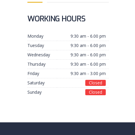
WORKING HOURS
Monday
9:30 am - 6.00 pm
Tuesday
9:30 am - 6.00 pm
Wednesday
9:30 am - 6.00 pm
Thursday
9:30 am - 6.00 pm
Friday
9:30 am - 3.00 pm
Saturday
Closed
Sunday
Closed