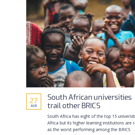
South African universities
27
trail other BRICS
AVR
South Africa has eight of the top 15 universit
Africa but its higher learning institutions are 
as the worst performing among the BRICS