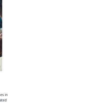
ies in
rated