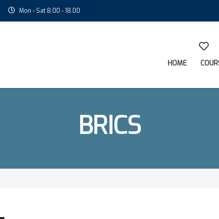
Mon - Sat 8.00 - 18.00
HOME
COUR
BRICS