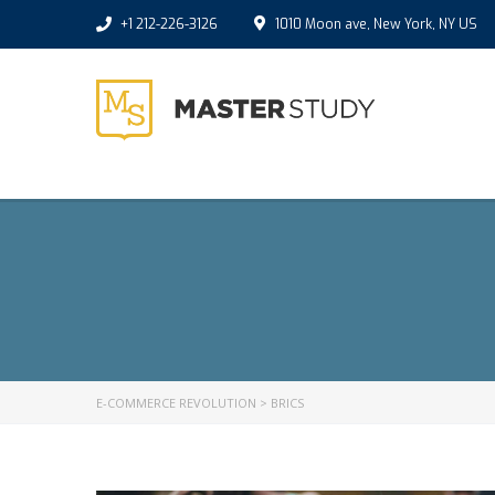
+1 212-226-3126
1010 Moon ave, New York, NY US
E-COMMERCE REVOLUTION
>
BRICS