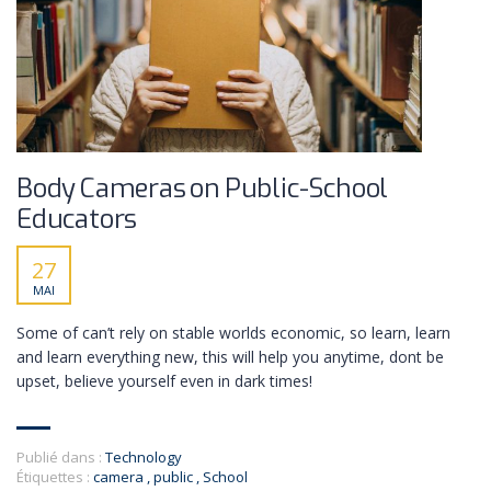
Body Cameras on Public-School
Educators
27
MAI
Some of can’t rely on stable worlds economic, so learn, learn
and learn everything new, this will help you anytime, dont be
upset, believe yourself even in dark times!
Publié dans :
Technology
Étiquettes :
camera
,
public
,
School