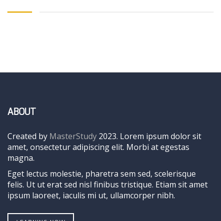
ABOUT
Created by
MasterStudy
2023. Lorem ipsum dolor sit
amet, onsectetur adipiscing elit. Morbi at egestas
magna.
Eget lectus molestie, pharetra sem sed, scelerisque
felis. Ut ut erat sed nisl finibus tristique. Etiam sit amet
ipsum laoreet, iaculis mi ut, ullamcorper nibh.