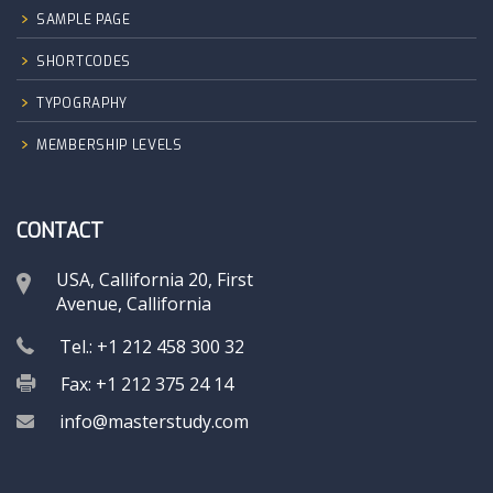
SAMPLE PAGE
SHORTCODES
TYPOGRAPHY
MEMBERSHIP LEVELS
CONTACT
USA, Callifornia 20, First
Avenue, Callifornia
Tel.: +1 212 458 300 32
Fax: +1 212 375 24 14
info@masterstudy.com