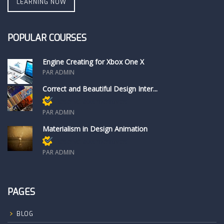
LEARNING NOW
POPULAR COURSES
Engine Creating for Xbox One X
PAR ADMIN
Correct and Beautiful Design Inter...
Réservé aux membres
PAR ADMIN
Materialism in Design Animation
Réservé aux membres
PAR ADMIN
PAGES
BLOG