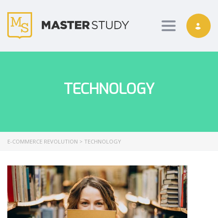
Toggle nav
TECHNOLOGY
E-COMMERCE REVOLUTION
>
TECHNOLOGY